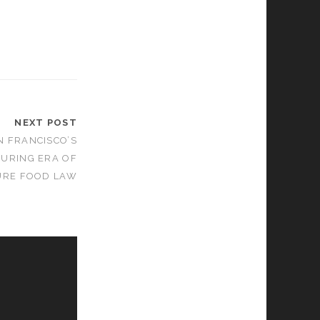
NEXT POST
N FRANCISCO’S
DURING ERA OF
URE FOOD LAW