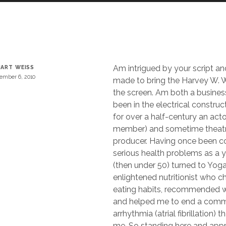
Am intrigued by your script an
ART WEISS
ember 6, 2010
made to bring the Harvey W. W
the screen. Am both a busine
been in the electrical construc
for over a half-century an act
member) and sometime theatr
producer. Having once been c
serious health problems as a
(then under 50) turned to Yog
enlightened nutritionist who 
eating habits, recommended we
and helped me to end a comm
arrhythmia (atrial fibrillation)
me. So standing here and app