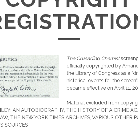
REGISTRATIO
The Crusading Chemist
screenp
officially copyrighted by Aman
the Library of Congress as a “d
historical events for the screen”
became effective on April 11, 2
Material excluded from copyrig
ILEY: AN AUTOBIOGRAPHY, THE HISTORY OF A CRIME AG
AW, THE NEW YORK TIMES ARCHIVES, VARIOUS OTHER P
S SOURCES