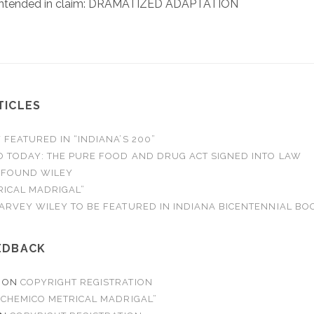
 intended in claim: DRAMATIZED ADAPTATION
TICLES
FEATURED IN “INDIANA’S 200”
O TODAY: THE PURE FOOD AND DRUG ACT SIGNED INTO LAW
 FOUND WILEY
RICAL MADRIGAL”
ARVEY WILEY TO BE FEATURED IN INDIANA BICENTENNIAL BO
EDBACK
ON
COPYRIGHT REGISTRATION
“CHEMICO METRICAL MADRIGAL”