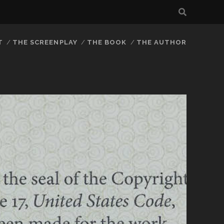
T
THE SCREENPLAY
THE BOOK
THE AUTHOR