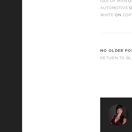
ISLE OF MAN
O
AUTOMOTIVE
WHITE
ON
COP
NO OLDER PO
RETURN TO B