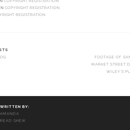
N
COPYRIGHT REGISTRATION
ON
COPYRIGHT REGISTRATION
YRIGHT REGISTRATION
STS
LOG
FOOTAGE OF SA
MARKET STREET 
WILEY’S P
WRITTEN BY:
AMANDA
READ SHEIK