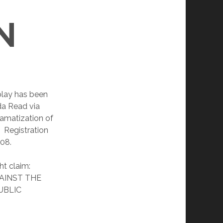
N
lay has been
da Read via
ramatization of
. Registration
008.
ht claim:
AINST THE
UBLIC