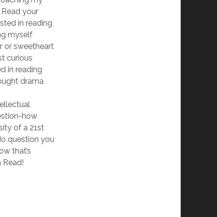
. Read your
sted in reading
ng myself
r or sweetheart
st curious
ed in reading
ought drama
tellectual
uestion-how
ity of a 21st
o question you
ow that’s
a Read!