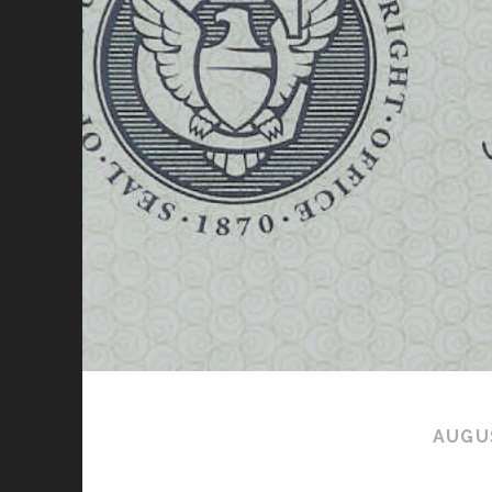
AUGUS