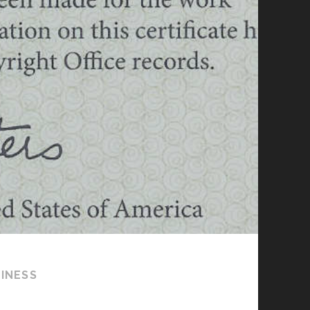
SINESS