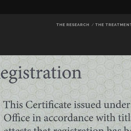
THE RESEARCH
THE TREATMEN