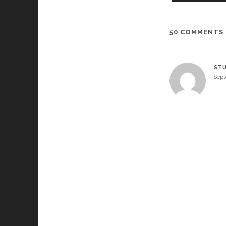
50 COMMENTS
STU
Sept