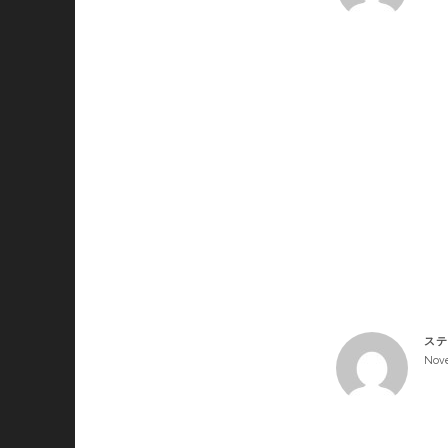
ステ
Nove