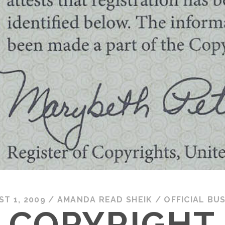
T 1, 2009
/
AMANDA READ SHEIK
/
OFFICIAL BU
COPYRIGHT