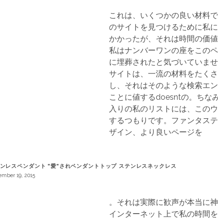
これは、いくつかの良い材料で
のサイトを見つけるために私に
かかったが、それは時間の価値
私はナンバーワンの座をこのペ
に埋葬されたと気づいていませ
サイトは、一流の材料をたくさ
し、それはそのような検索エン
ことに値するdoesntの。ち
入りの私のリストには、このウ
するつもりです。ファンタステ
ザイン、より良いページを
ンレスペンダント "愛"されペンダントトップ ステンレスネックレス
mber 19, 2015
。それは実際に歓声が本当に神
インターネット上で私の時間を