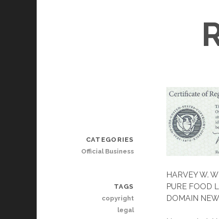
CATEGORIES
Official Business
HARVEY W. W
PURE FOOD L
TAGS
DOMAIN NEW
copyright
legal