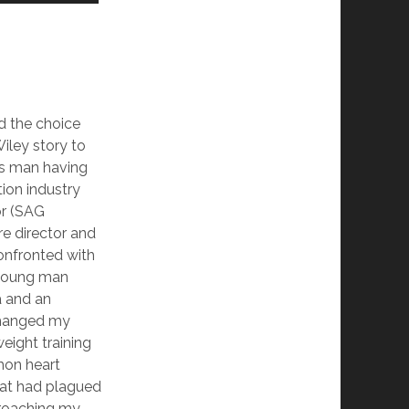
d the choice
iley story to
ss man having
tion industry
or (SAG
e director and
onfronted with
 young man
a and an
changed my
ight training
on heart
 that had plagued
roaching my