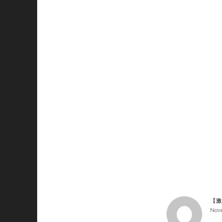
【激
Nove