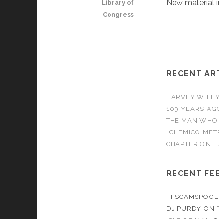
New material
Library of
Congress
RECENT AR
HARVEY WILEY 
109 YEARS AG
THE MAN WHO
“CHEMICO MET
CHAPTER ON H
RECENT FE
FFSCAMSPOGE
DJ PURDY
ON