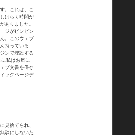
す。これは、こ
しばらく時間が
がありました。
ージがビンビン
ん。このウェブ
ん持っている
ジンで埋設する
なみに私はお気に
ェブ文書を保存
ィックページデ
に見捨てられ、
無駄にしないた