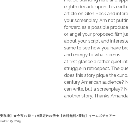
eighth decade upon this earth
article on Glen Beck and intere
your screenplay. Am not putti
forward as a possible produce
or angel your proposed film ju
about your script and interest
same to see how you have br
and energy to what seems
at first glance a rather quiet in
struggle in retrospect. The q
does this story pique the curios
century American audience? N
can write, but a screenplay? N
another story. Thanks Amand
安市場】★今夜20時～4H限定P10倍★【送料無料/即納】イームズチェアー
mber 19, 2015