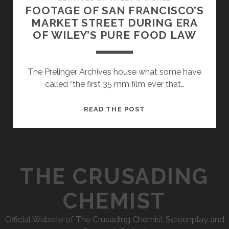
FOOTAGE OF SAN FRANCISCO’S
MARKET STREET DURING ERA
OF WILEY’S PURE FOOD LAW
The Prelinger Archives house what some have
called “the first 35 mm film ever that…
FOOTAGE
READ THE POST
OF
SAN
FRANCISCO’S
MARKET
THE CRUSADING
STREET
DURING
CHEMIST
ERA
OF
Official Website of The Crusading Chemist Screenplay and
WILEY’S