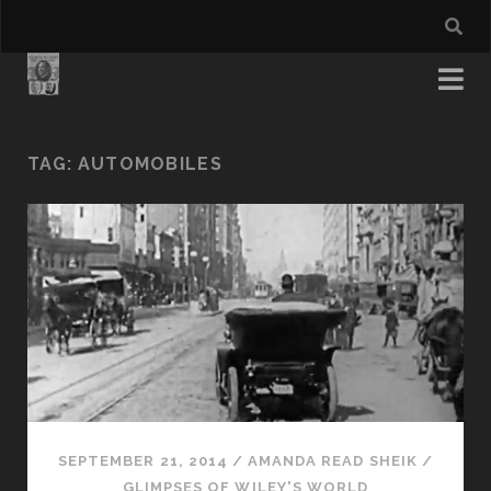
TAG:
AUTOMOBILES
SEPTEMBER 21, 2014
/
AMANDA READ SHEIK
/
GLIMPSES OF WILEY'S WORLD