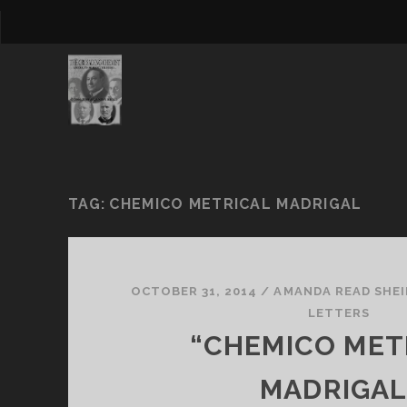
TAG:
CHEMICO METRICAL MADRIGAL
OCTOBER 31, 2014
/
AMANDA READ SHEI
LETTERS
“CHEMICO MET
MADRIGAL