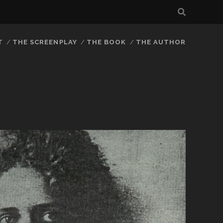
T
THE SCREENPLAY
THE BOOK
THE AUTHOR