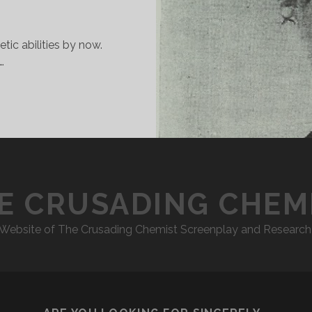
tic abilities by now.
…
CHEMICO
ETRICAL
ADRIGAL”
E CRUSADING CHEM
l Website of The Crusading Chemist Screenplay and Research