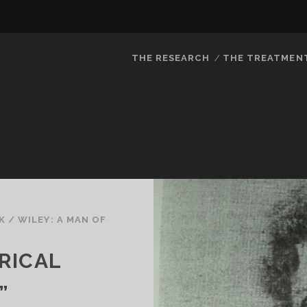
THE RESEARCH
THE TREATMEN
K
/
WILEY: A MAN OF
RICAL
”