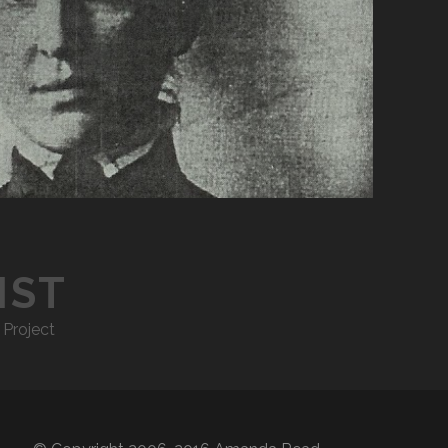
IST
 Project