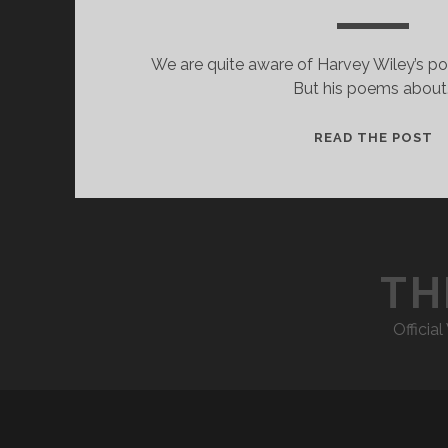
We are quite aware of Harvey Wiley’s poe
But his poems about
“
READ THE POST
M
M
TH
Officia